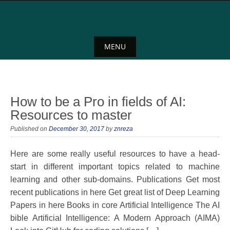
Skip
to
content
MENU
Skip
to
content
How to be a Pro in fields of AI:
Resources to master
Published on
December 30, 2017
by
znreza
Here are some really useful resources to have a head-
start in different important topics related to machine
learning and other sub-domains. Publications Get most
recent publications in here Get great list of Deep Learning
Papers in here Books in core Artificial Intelligence The AI
bible Artificial Intelligence: A Modern Approach (AIMA)