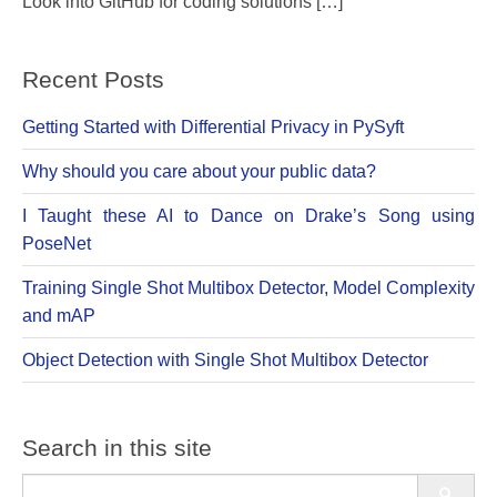
Look into GitHub for coding solutions […]
Recent Posts
Getting Started with Differential Privacy in PySyft
Why should you care about your public data?
I Taught these AI to Dance on Drake’s Song using
PoseNet
Training Single Shot Multibox Detector, Model Complexity
and mAP
Object Detection with Single Shot Multibox Detector
Search in this site
Search