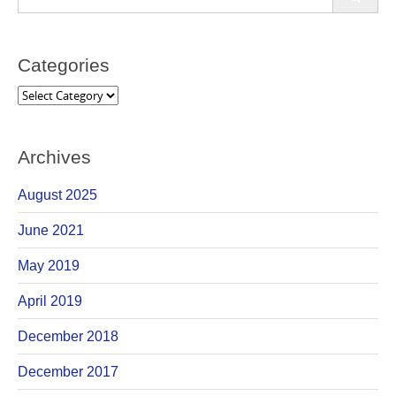
for:
Categories
Categories
Archives
August 2025
June 2021
May 2019
April 2019
December 2018
December 2017