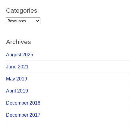
Categories
Categories
Archives
August 2025
June 2021
May 2019
April 2019
December 2018
December 2017