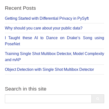
Recent Posts
Getting Started with Differential Privacy in PySyft
Why should you care about your public data?
I Taught these AI to Dance on Drake’s Song using
PoseNet
Training Single Shot Multibox Detector, Model Complexity
and mAP
Object Detection with Single Shot Multibox Detector
Search in this site
Search
for: