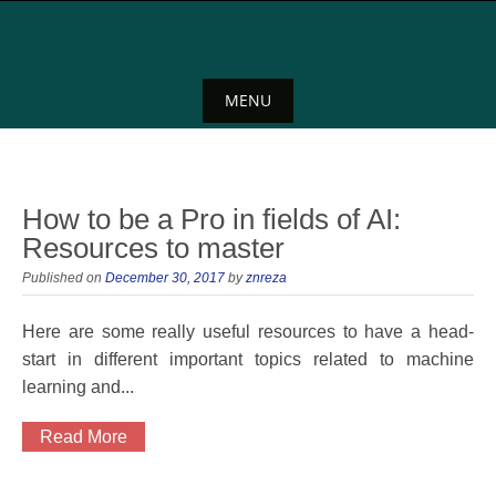
Skip
to
content
MENU
Skip
to
content
How to be a Pro in fields of AI:
Resources to master
Published on
December 30, 2017
by
znreza
Here are some really useful resources to have a head-
start in different important topics related to machine
learning and...
Read More